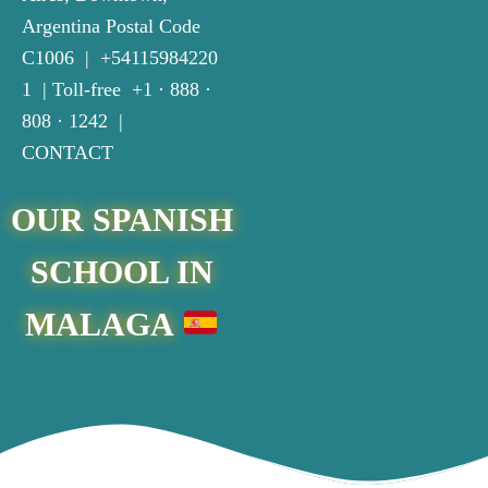
Argentina Postal Code
C1006
| +
54115984220
1
| Toll-free +
1 · 888 ·
808 · 1242
|
CONTACT
OUR SPANISH
SCHOOL IN
MALAGA