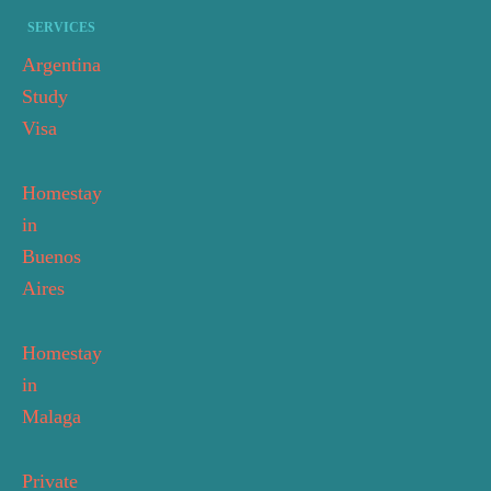
SERVICES
Argentina
Study
Visa
Homestay
in
Buenos
Aires
Homestay
in
Malaga
Private