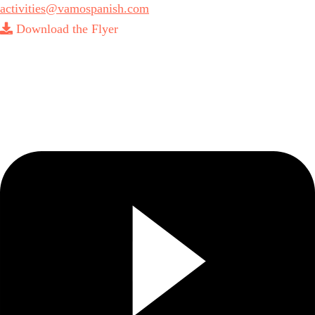
activities@vamospanish.com
Download the Flyer