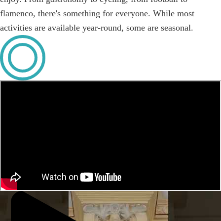
flamenco, there's something for everyone. While most
activities are available year-round, some are seasonal.