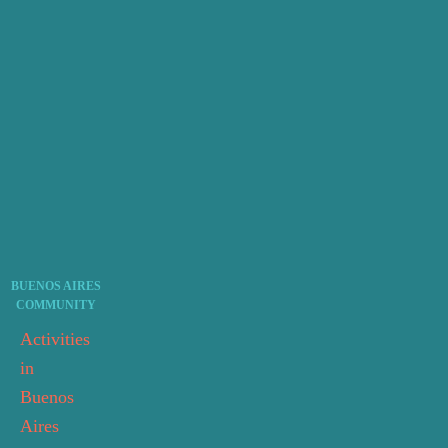
BUENOS AIRES
COMMUNITY
Activities
in
Buenos
Aires