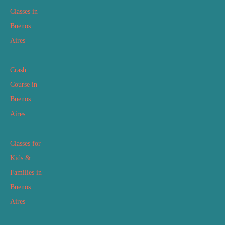
Classes in
Buenos
Aires
Crash
Course in
Buenos
Aires
Classes for
Kids &
Families in
Buenos
Aires