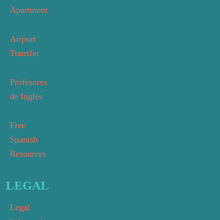
Apartment
Airport
Transfer
Profesores
de Ingles
Free
Spanish
Resources
LEGAL
Legal