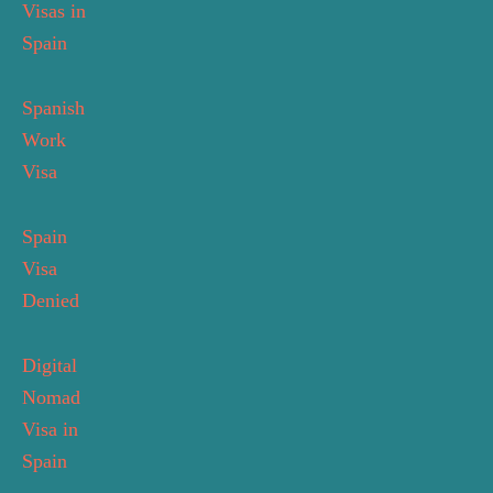
Visas in
Spain
Spanish
Work
Visa
Spain
Visa
Denied
Digital
Nomad
Visa in
Spain