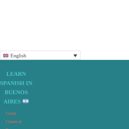
Primary
English
Sidebar
LEARN
SPANISH IN
BUENOS
AIRES
Group
Classes in