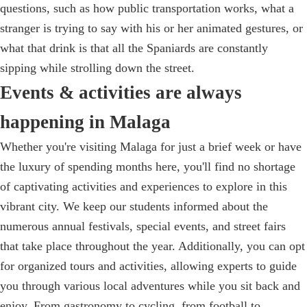
questions, such as how public transportation works, what a
stranger is trying to say with his or her animated gestures, or
what that drink is that all the Spaniards are constantly
sipping while strolling down the street.
Events & activities are always
happening in Malaga
Whether you're visiting Malaga for just a brief week or have
the luxury of spending months here, you'll find no shortage
of captivating activities and experiences to explore in this
vibrant city. We keep our students informed about the
numerous annual festivals, special events, and street fairs
that take place throughout the year. Additionally, you can opt
for organized tours and activities, allowing experts to guide
you through various local adventures while you sit back and
enjoy. From gastronomy to cycling, from football to