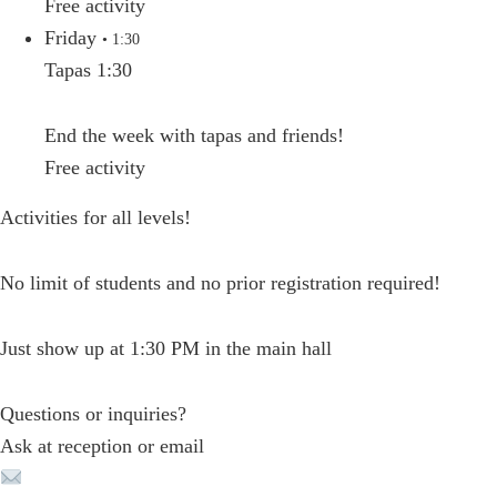
Free activity
Friday
• 1:30
Tapas 1:30
End the week with tapas and friends!
Free activity
Activities for all levels!
No limit of students and no prior registration required!
Just show up at 1:30 PM in the main hall
Questions or inquiries?
Ask at reception or email