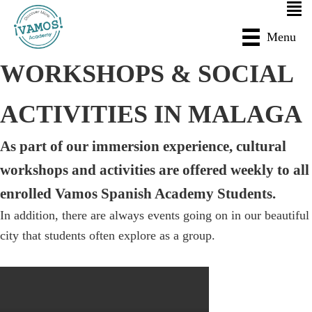
Skip
Skip
to
to
Menu
main
primary
WORKSHOPS & SOCIAL
content
sidebar
ACTIVITIES IN MALAGA
As part of our immersion experience, cultural
workshops and activities are offered weekly to all
enrolled Vamos Spanish Academy Students.
In addition, there are always events going on in our beautiful
city that students often explore as a group.