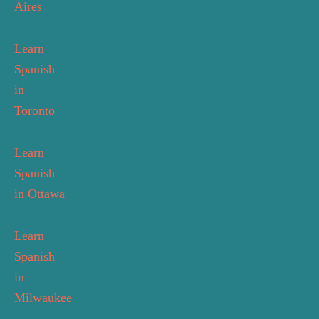
Aires
Learn
Spanish
in
Toronto
Learn
Spanish
in Ottawa
Learn
Spanish
in
Milwaukee