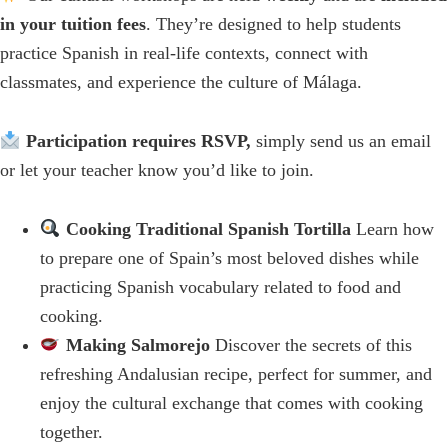
in your tuition fees
. They’re designed to help students
practice Spanish in real‑life contexts, connect with
classmates, and experience the culture of Málaga.
Participation requires RSVP,
simply send us an email
or let your teacher know you’d like to join.
Cooking Traditional Spanish Tortilla
Learn how
to prepare one of Spain’s most beloved dishes while
practicing Spanish vocabulary related to food and
cooking.
Making Salmorejo
Discover the secrets of this
refreshing Andalusian recipe, perfect for summer, and
enjoy the cultural exchange that comes with cooking
together.