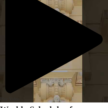
Play Video