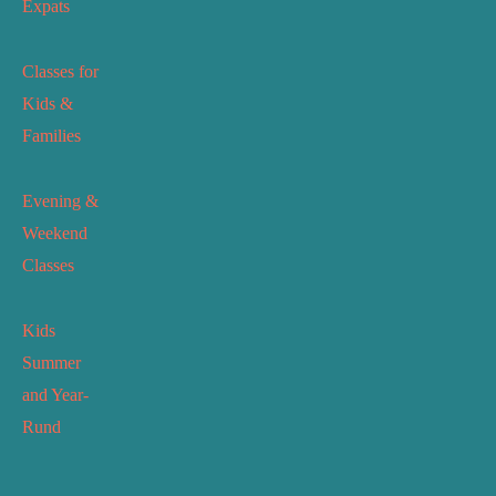
Expats
Classes for
Kids &
Families
Evening &
Weekend
Classes
Kids
Summer
and Year-
Rund