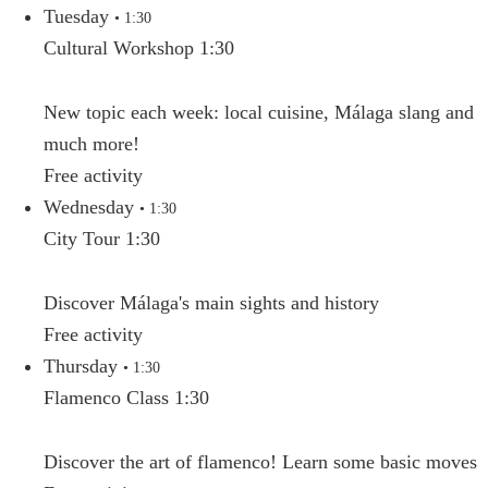
Tuesday
• 1:30
Cultural Workshop 1:30
New topic each week: local cuisine, Málaga slang and
much more!
Free activity
Wednesday
• 1:30
City Tour 1:30
Discover Málaga's main sights and history
Free activity
Thursday
• 1:30
Flamenco Class 1:30
Discover the art of flamenco! Learn some basic moves