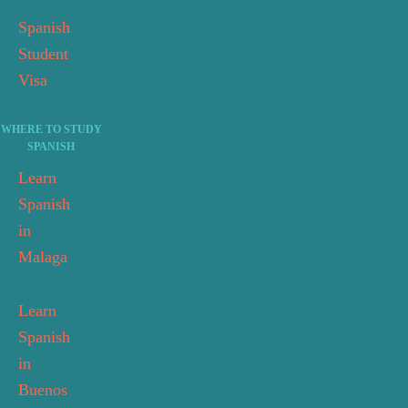
Spanish
Student
Visa
WHERE TO STUDY
SPANISH
Learn
Spanish
in
Malaga
Learn
Spanish
in
Buenos