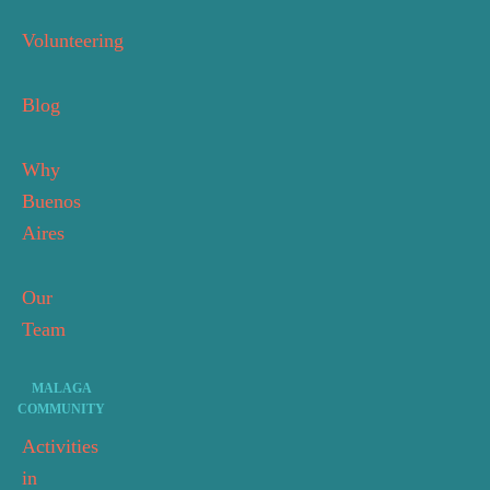
Volunteering
Blog
Why
Buenos
Aires
Our
Team
MALAGA
COMMUNITY
Activities
in