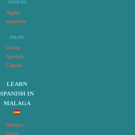
AGENCIES
Agent
enquiries
ONLINE
Online
Spanish
Classes
LEARN
SPANISH IN
MALAGA
Intensive
Group