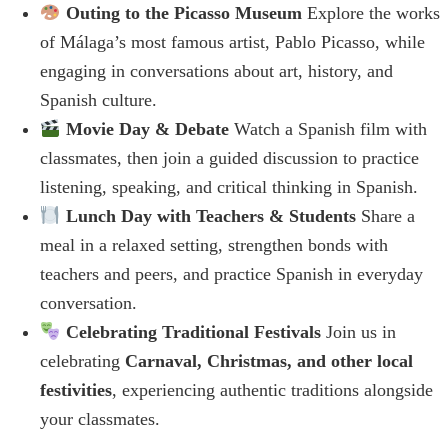
Outing to the Picasso Museum
Explore the works
of Málaga’s most famous artist, Pablo Picasso, while
engaging in conversations about art, history, and
Spanish culture.
Movie Day & Debate
Watch a Spanish film with
classmates, then join a guided discussion to practice
listening, speaking, and critical thinking in Spanish.
Lunch Day with Teachers & Students
Share a
meal in a relaxed setting, strengthen bonds with
teachers and peers, and practice Spanish in everyday
conversation.
Celebrating Traditional Festivals
Join us in
celebrating
Carnaval, Christmas, and other local
festivities
, experiencing authentic traditions alongside
your classmates.