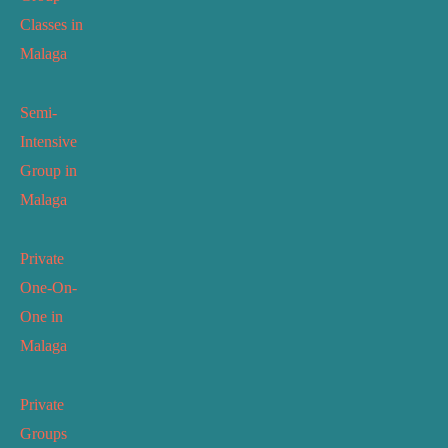
Classes in
Malaga
Semi-
Intensive
Group in
Malaga
Private
One-On-
One in
Malaga
Private
Groups