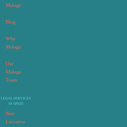
Malaga
Blog
Why
Malaga
Our
Malaga
Team
LEGAL SERVICES
IN SPAIN
Non
Lucrative