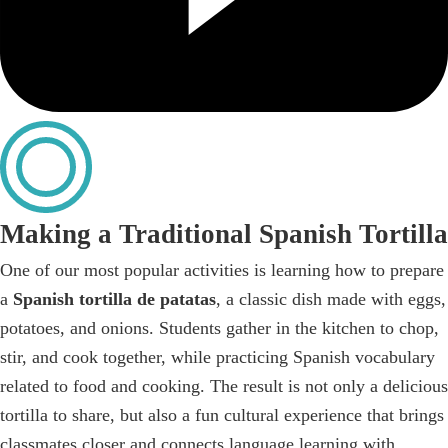
Making a Traditional Spanish Tortilla
One of our most popular activities is learning how to prepare
a
Spanish tortilla de patatas
, a classic dish made with eggs,
potatoes, and onions. Students gather in the kitchen to chop,
stir, and cook together, while practicing Spanish vocabulary
related to food and cooking. The result is not only a delicious
tortilla to share, but also a fun cultural experience that brings
classmates closer and connects language learning with