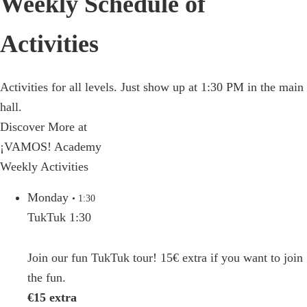
Weekly Schedule of
Activities
Activities for all levels. Just show up at 1:30 PM in the main
hall.
Discover More at
¡VAMOS! Academy
Weekly Activities
Monday
• 1:30
TukTuk 1:30
Join our fun TukTuk tour! 15€ extra if you want to join
the fun.
€15 extra