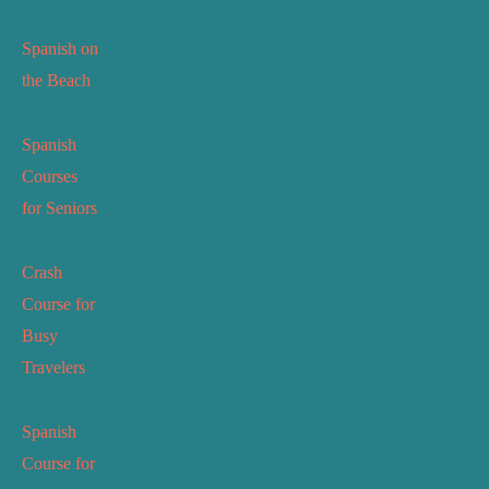
Spanish on
the Beach
Spanish
Courses
for Seniors
Crash
Course for
Busy
Travelers
Spanish
Course for