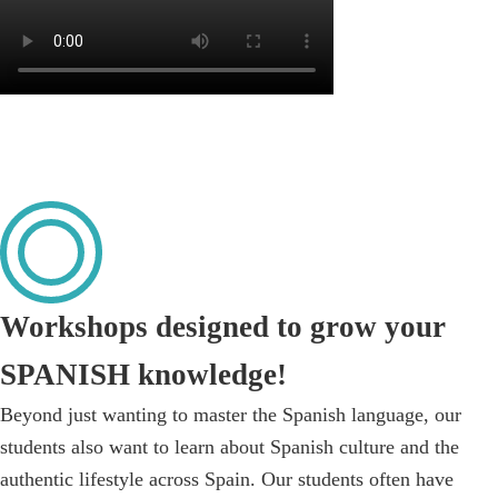
Workshops designed to grow your
SPANISH knowledge!
Beyond just wanting to master the Spanish language, our
students also want to learn about Spanish culture and the
authentic lifestyle across Spain. Our students often have