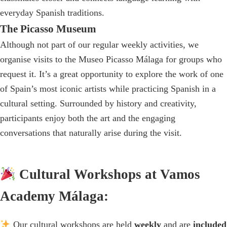
everyday Spanish traditions.
The Picasso Museum
Although not part of our regular weekly activities, we
organise visits to the Museo Picasso Málaga for groups who
request it. It’s a great opportunity to explore the work of one
of Spain’s most iconic artists while practicing Spanish in a
cultural setting. Surrounded by history and creativity,
participants enjoy both the art and the engaging
conversations that naturally arise during the visit.
Cultural Workshops at Vamos
Academy Málaga:
Our cultural workshops are held
weekly
and are
included