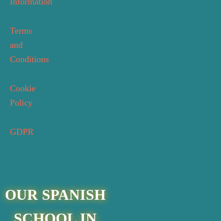
Information
Terms
and
Conditions
Cookie
Policy
GDPR
OUR SPANISH
SCHOOL IN