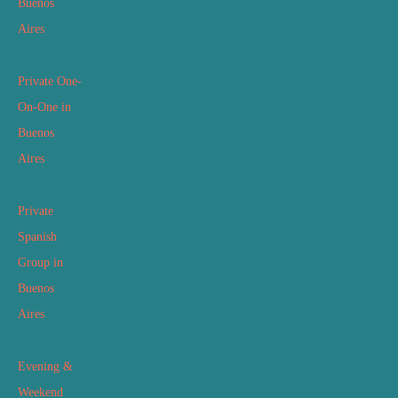
Buenos
Aires
Private One-
On-One in
Buenos
Aires
Private
Spanish
Group in
Buenos
Aires
Evening &
Weekend