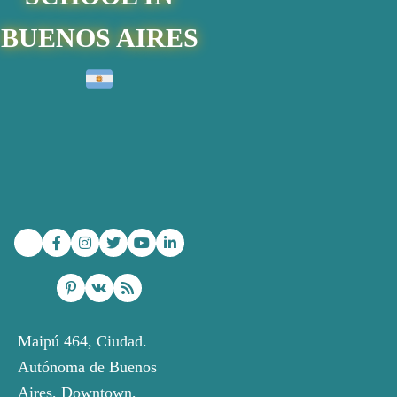
BUENOS AIRES
Maipú 464, Ciudad.
Autónoma de Buenos
Aires
, Downtown,