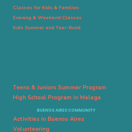
Classes for Kids & Families
Evening & Weekend Classes
Kids Summer and Year-Rund
Teens & Juniors Summer Program
High School Program in Malaga
BUENOS AIRES COMMUNITY
Activities in Buenos Aires
Volunteering