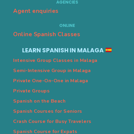
AGENCIES
Agent enquiries
ONLINE
Online Spanish Classes
LEARN SPANISH IN MALAGA
Intensive Group Classes in Malaga
Semi-Intensive Group in Malaga
Private One-On-One in Malaga
Private Groups
Spanish on the Beach
Spanish Courses for Seniors
Crash Course for Busy Travelers
Spanish Course for Expats