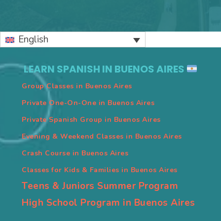
Primary
English
Sidebar
LEARN SPANISH IN BUENOS AIRES
Group Classes in Buenos Aires
Private One-On-One in Buenos Aires
Private Spanish Group in Buenos Aires
Evening & Weekend Classes in Buenos Aires
Crash Course in Buenos Aires
Classes for Kids & Families in Buenos Aires
Teens & Juniors Summer Program
High School Program in Buenos Aires