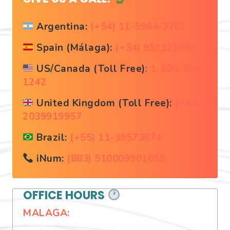
Argentina:
(+54) 11-5984-2201
Spain (Málaga):
(+34) 951120697
US/Canada (Toll Free)
:
1-888-808-
1242
United Kingdom (Toll Free):
(+44)
2039919957
Brazil:
(+55) 11-39573874
iNum:
(883) 510009901658
OFFICE HOURS
MALAGA: