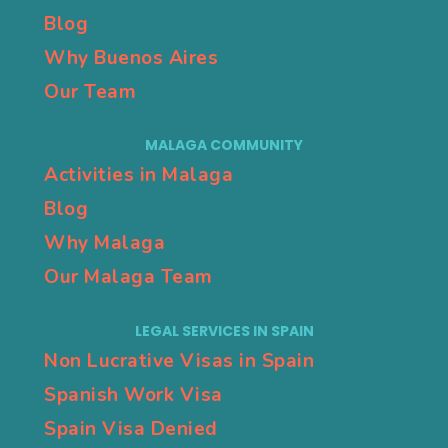
Blog
Why Buenos Aires
Our Team
MALAGA COMMUNITY
Activities in Malaga
Blog
Why Malaga
Our Malaga Team
LEGAL SERVICES IN SPAIN
Non Lucrative Visas in Spain
Spanish Work Visa
Spain Visa Denied