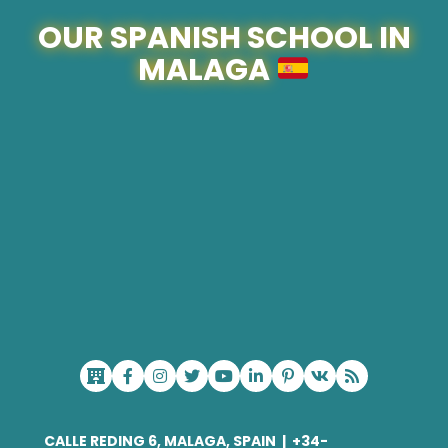
OUR SPANISH SCHOOL IN
MALAGA
CALLE REDING 6, MALAGA, SPAIN
|
+34-