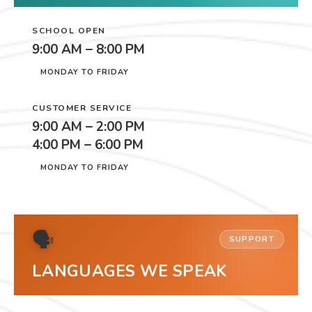
SCHOOL OPEN
9:00 AM – 8:00 PM
MONDAY TO FRIDAY
CUSTOMER SERVICE
9:00 AM – 2:00 PM
4:00 PM – 6:00 PM
MONDAY TO FRIDAY
🗣
SUPPORT
LANGUAGES WE SPEAK