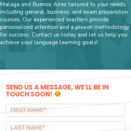
Malaga and Buenos Aires tailored to your needs,
including general, business, and exam preparation
courses. Our experienced teachers provide
personalized attention and a proven methodology
for success. Contact us today and let us help you
achieve your language learning goals!
SEND US A MESSAGE, WE'LL BE IN
TOUCH SOON!