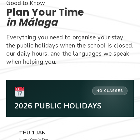
Good to Know
Plan Your Time
in Málaga
Everything you need to organise your stay:
the public holidays when the school is closed,
our daily hours, and the languages we speak
when helping you.
NO CLASSES
2026 PUBLIC HOLIDAYS
THU 1 JAN
New Year’s Day