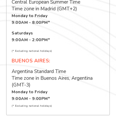
Central European Summer Time
Time zone in Madrid (GMT+2)
Monday to Friday
9:00AM - 8:00PM*
Saturdays
9:00AM - 2:00PM*
(* Excluding national holidays)
BUENOS AIRES:
Argentina Standard Time
Time zone in Buenos Aires, Argentina
(GMT-3)
Monday to Friday
9:00AM - 9:00PM*
(* Excluding national holidays)