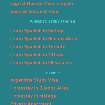
Digital Nomad Visa in Spain
Spanish Student Visa
WHERE TO STUDY SPANISH
Learn Spanish in Malaga
Learn Spanish in Buenos Aires
Learn Spanish in Toronto
Learn Spanish in Ottawa
Learn Spanish in Milwaukee
SERVICES
Argentina Study Visa
Homestay in Buenos Aires
Homestay in Malaga
Private Apartment