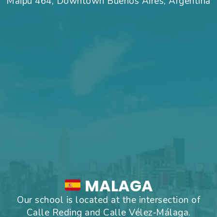
Maipu 464, Downtown Buenos Aires, Argentina
MALAGA
Our school is located at the intersection of
Calle Reding and Calle Vélez‑Málaga.