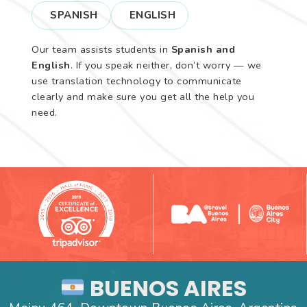
SPANISH
ENGLISH
Our team assists students in
Spanish and
English
. If you speak neither, don’t worry — we
use translation technology to communicate
clearly and make sure you get all the help you
need.
BUENOS AIRES