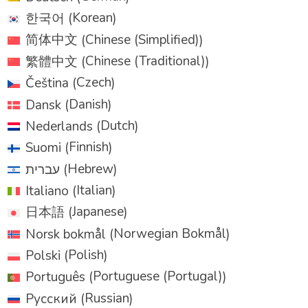
Korean
한국어
(
)
Chinese (Simplified)
简体中文
(
)
Chinese (Traditional)
繁體中文
(
)
Czech
Čeština
(
)
Danish
Dansk
(
)
Dutch
Nederlands
(
)
Finnish
Suomi
(
)
Hebrew
עברית
(
)
Italian
Italiano
(
)
Japanese
日本語
(
)
Norwegian Bokmål
Norsk bokmål
(
)
Polish
Polski
(
)
Portuguese (Portugal)
Português
(
)
Russian
Русский
(
)