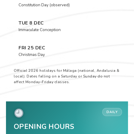
Constitution Day (observed)
TUE 8 DEC
Immaculate Conception
FRI 25 DEC
Christmas Day
Official 2026 holidays for Málaga (national, Andalusia &
local). Dates falling on a Saturday or Sunday do not
affect Monday–Friday classes.
DAILY
OPENING HOURS