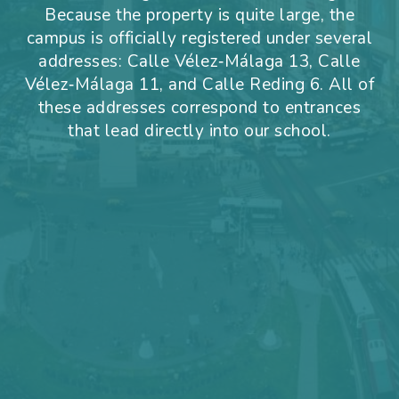
Because the property is quite large, the
campus is officially registered under several
addresses: Calle Vélez‑Málaga 13, Calle
Vélez‑Málaga 11, and Calle Reding 6. All of
these addresses correspond to entrances
that lead directly into our school.