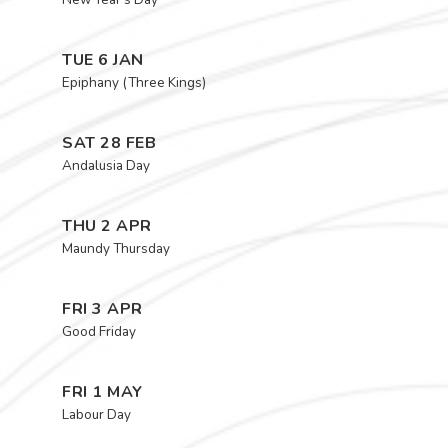
TUE 6 JAN
Epiphany (Three Kings)
SAT 28 FEB
Andalusia Day
THU 2 APR
Maundy Thursday
FRI 3 APR
Good Friday
FRI 1 MAY
Labour Day