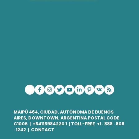
MAIPÚ 464, CIUDAD. AUTÓNOMA DE BUENOS
AIRES
, DOWNTOWN, ARGENTINA POSTAL CODE
C1006
| +
54115984220 1
| TOLL-FREE +
1 · 888 · 808
· 1242
|
CONTACT