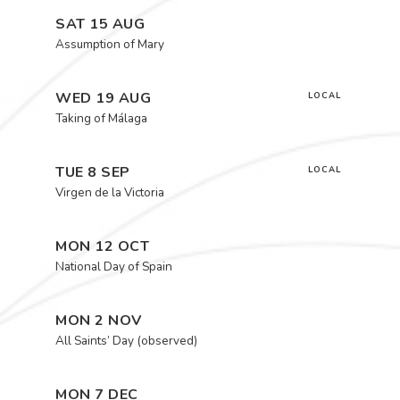
SAT 15 AUG
Assumption of Mary
WED 19 AUG
LOCAL
Taking of Málaga
TUE 8 SEP
LOCAL
Virgen de la Victoria
MON 12 OCT
National Day of Spain
MON 2 NOV
All Saints’ Day (observed)
MON 7 DEC