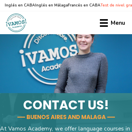
Inglés en CABA
Inglés en Málaga
Francés en CABA
Test de nivel gra
Skip
Skip
to
to
Menu
main
primary
content
sidebar
CONTACT US!
BUENOS AIRES AND MALAGA
At Vamos Academy, we offer language courses in