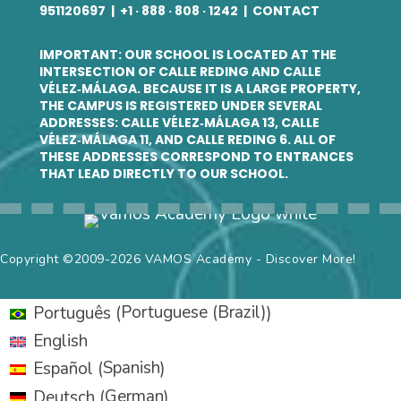
951120697
| +
1 · 888 · 808 · 1242
|
CONTACT
IMPORTANT: OUR SCHOOL IS LOCATED AT THE
INTERSECTION OF CALLE REDING AND CALLE
VÉLEZ‑MÁLAGA. BECAUSE IT IS A LARGE PROPERTY,
THE CAMPUS IS REGISTERED UNDER SEVERAL
ADDRESSES: CALLE VÉLEZ‑MÁLAGA 13, CALLE
VÉLEZ‑MÁLAGA 11, AND CALLE REDING 6. ALL OF
THESE ADDRESSES CORRESPOND TO ENTRANCES
THAT LEAD DIRECTLY TO OUR SCHOOL.
Copyright ©2009-2026 VAMOS Academy - Discover More!
Portuguese (Brazil)
Português
(
)
English
Spanish
Español
(
)
German
Deutsch
(
)