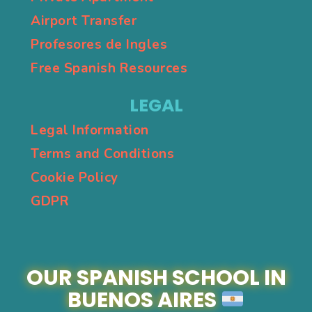
Airport Transfer
Profesores de Ingles
Free Spanish Resources
LEGAL
Legal Information
Terms and Conditions
Cookie Policy
GDPR
OUR SPANISH SCHOOL IN
BUENOS AIRES