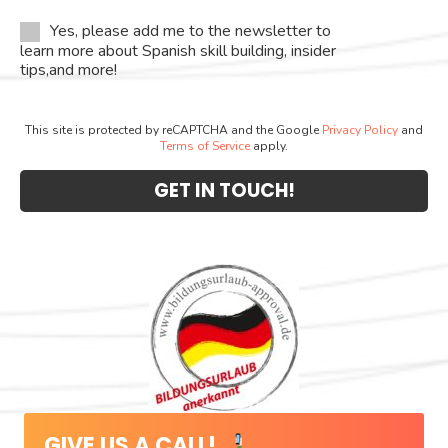
Yes, please add me to the newsletter to
learn more about Spanish skill building, insider
tips,and more!
This site is protected by reCAPTCHA and the Google
Privacy Policy
and
Terms of Service
apply.
GIVE US A CALL!