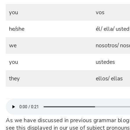
you
vos
he/she
él/ ella/ usted
we
nosotros/ nos
you
ustedes
they
ellos/ ellas
As we have discussed in previous grammar blogs
see this displayed in our use of subject pronouns