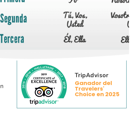
TripAdvisor
Ganador del
on
Travelers'
Choice en 2025