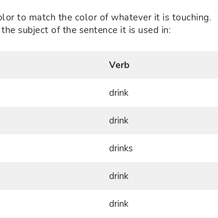
olor to match the color of whatever it is touching.
the subject of the sentence it is used in:
Verb
drink
drink
drinks
drink
drink