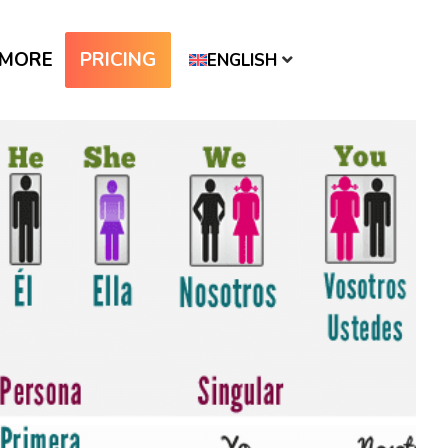
MORE
PRICING
ENGLISH