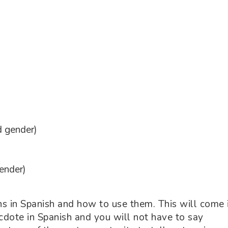
d gender)
ender)
s in Spanish and how to use them. This will come 
cdote in Spanish and you will not have to say