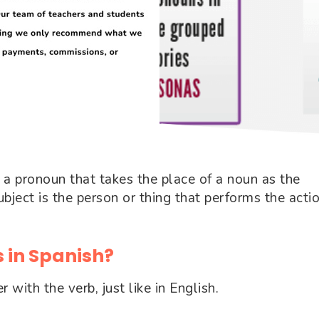
: a pronoun that takes the place of a noun as the
bject is the person or thing that performs the acti
 in Spanish?
with the verb, just like in English.