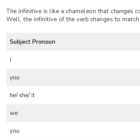
The infinitive is like a chameleon that changes c
Well, the infinitive of the verb changes to match 
Subject Pronoun
I
you
he/ she/ it
we
you