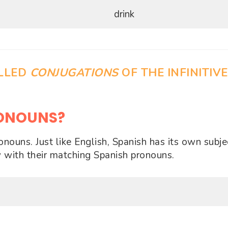
drink
ALLED
CONJUGATIONS
OF THE INFINITIVE
RONOUNS?
ouns. Just like English, Spanish has its own subje
 with their matching Spanish pronouns.