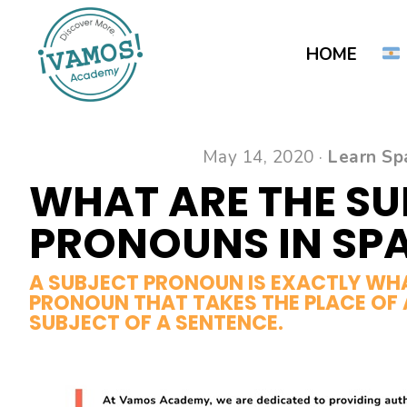
Skip
Skip
to
to
HOME
main
primary
content
sidebar
May 14, 2020 ·
Learn Sp
WHAT ARE THE S
PRONOUNS IN SP
A SUBJECT PRONOUN IS EXACTLY WHAT
PRONOUN THAT TAKES THE PLACE OF 
SUBJECT OF A SENTENCE.