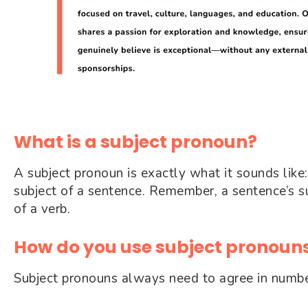
What is a subject pronoun?
A subject pronoun is exactly what it sounds like
subject of a sentence. Remember, a sentence’s su
of a verb.
How do you use subject pronouns
Subject pronouns always need to agree in number 