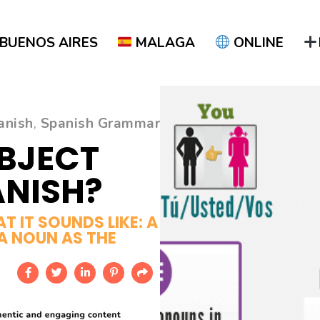
BUENOS AIRES
MALAGA
ONLINE
anish
,
Spanish Grammar
UBJECT
ANISH?
 IT SOUNDS LIKE: A
A NOUN AS THE