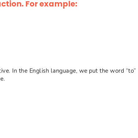
action. For example:
tive. In the English language, we put the word “to” 
ve.