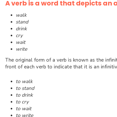
A verb is a word that depicts an 
walk
stand
drink
cry
wait
write
The original form of a verb is known as the infini
front of each verb to indicate that it is an infiniti
to walk
to stand
to drink
to cry
to wait
to write