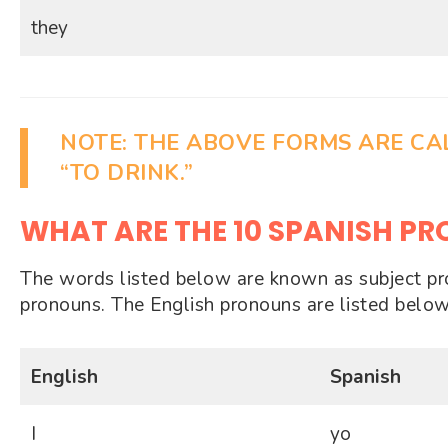
they
NOTE:
THE ABOVE FORMS ARE C
“TO DRINK.”
WHAT ARE THE 10 SPANISH P
The words listed below are known as subject pron
pronouns. The English pronouns are listed below
English
Spanish
I
yo