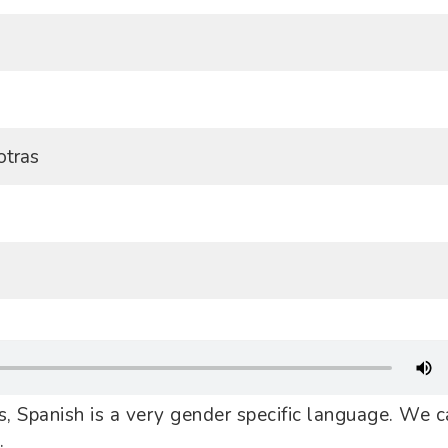
otras
, Spanish is a very gender specific language. We c
.