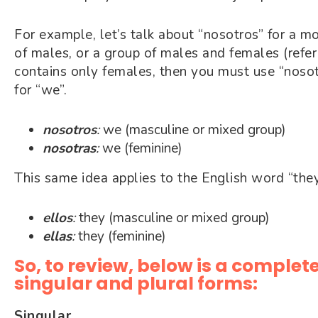
For example, let’s talk about “nosotros” for a m
of males, or a group of males and females (refer
contains only females, then you must use “nosot
for “we”.
nosotros
:
we (masculine or mixed group)
nosotras
:
we (feminine)
This same idea applies to the English word “the
ellos
:
they (masculine or mixed group)
ellas
:
they (feminine)
So, to review, below is a complete
singular and plural forms:
Singular