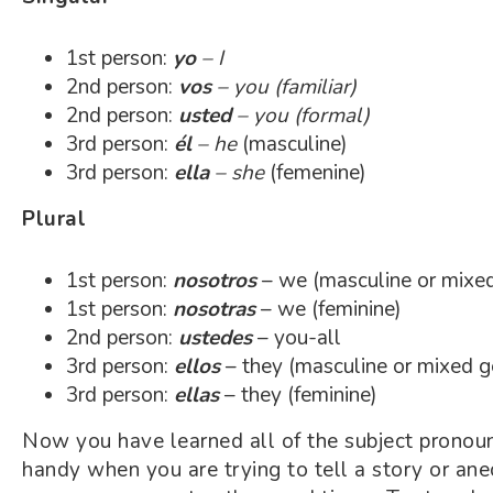
1st person:
yo
– I
2nd person:
vos
– you (familiar)
2nd person:
usted
– you (formal)
3rd person:
él
– he
(masculine)
3rd person:
ella
– she
(femenine)
Plural
1st person:
nosotros
– we (masculine or mixe
1st person:
nosotras
– we (feminine)
2nd person:
ustedes
– you-all
3rd person:
ellos
– they (masculine or mixed g
3rd person:
ellas
– they (feminine)
Now you have learned all of the subject pronoun
handy when you are trying to tell a story or ane