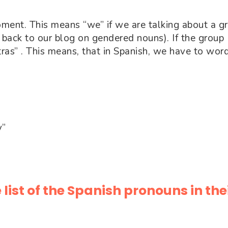
oment. This means “we” if we are talking about a g
 back to our blog on gendered nouns). If the group
ras” . This means, that in Spanish, we have to wor
y”
 list of the Spanish pronouns in the