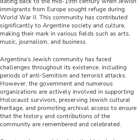
dating back to the mid-19th century when Jewish
immigrants from Europe sought refuge during
World War II. This community has contributed
significantly to Argentine society and culture,
making their mark in various fields such as arts,
music, journalism, and business.
Argentina’s Jewish community has faced
challenges throughout its existence, including
periods of anti-Semitism and terrorist attacks.
However, the government and numerous
organizations are actively involved in supporting
Holocaust survivors, preserving Jewish cultural
heritage, and promoting archival access to ensure
that the history and contributions of the
community are remembered and celebrated.