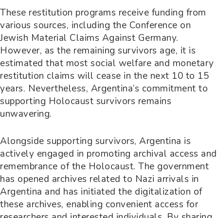
These restitution programs receive funding from
various sources, including the Conference on
Jewish Material Claims Against Germany.
However, as the remaining survivors age, it is
estimated that most social welfare and monetary
restitution claims will cease in the next 10 to 15
years. Nevertheless, Argentina’s commitment to
supporting Holocaust survivors remains
unwavering.
Alongside supporting survivors, Argentina is
actively engaged in promoting archival access and
remembrance of the Holocaust. The government
has opened archives related to Nazi arrivals in
Argentina and has initiated the digitalization of
these archives, enabling convenient access for
researchers and interested individuals. By sharing