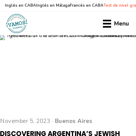
Inglés en CABA
Inglés en Málaga
Francés en CABA
Test de nivel gra
Skip
Skip
to
to
Menu
main
primary
content
sidebar
November 5, 2023 ·
Buenos Aires
DISCOVERING ARGENTINA’S JEWISH