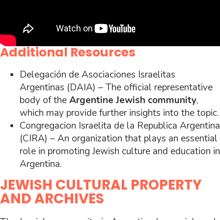
Additional Resources
Delegación de Asociaciones Israelitas
Argentinas (DAIA) – The official representative
body of the
Argentine Jewish community
,
which may provide further insights into the topic.
Congregacion Israelita de la Republica Argentina
(CIRA) – An organization that plays an essential
role in promoting Jewish culture and education in
Argentina.
JEWISH CULTURAL PROPERTY
AND ARCHIVES