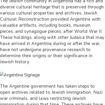
The Jewish community in Argentina has a rich and
diverse cultural heritage that is preserved through
various cultural properties and archives. Jewish
Cultural Reconstruction provided Argentina with
valuable artifacts, including books, museum
pieces, and synagogue pieces, after World War II.
These holdings, along with other Judaica that may
have arrived in Argentina during or after the war,
have not undergone provenance research to
determine their origins or their significance in
Jewish history.
The Argentine government has taken steps to
open archives related to Jewish immigration, Nazi
war criminals, and laws restricting Jewish
immigration during that time. These archives have