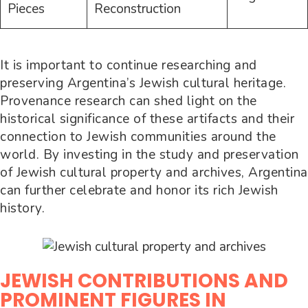
Pieces
Reconstruction
It is important to continue researching and
preserving Argentina’s Jewish cultural heritage.
Provenance research can shed light on the
historical significance of these artifacts and their
connection to Jewish communities around the
world. By investing in the study and preservation
of Jewish cultural property and archives, Argentina
can further celebrate and honor its rich Jewish
history.
JEWISH CONTRIBUTIONS AND
PROMINENT FIGURES IN