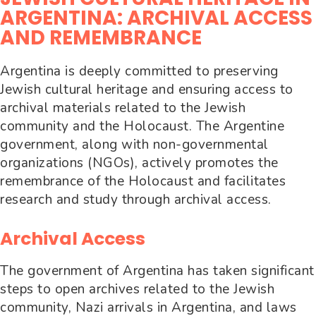
ARGENTINA: ARCHIVAL ACCESS
AND REMEMBRANCE
Argentina is deeply committed to preserving
Jewish cultural heritage and ensuring access to
archival materials related to the Jewish
community and the Holocaust. The Argentine
government, along with non-governmental
organizations (NGOs), actively promotes the
remembrance of the Holocaust and facilitates
research and study through archival access.
Archival Access
The government of Argentina has taken significant
steps to open archives related to the Jewish
community, Nazi arrivals in Argentina, and laws