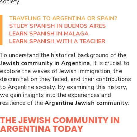
society.
TRAVELING TO ARGENTINA OR SPAIN?
STUDY SPANISH IN BUENOS AIRES
LEARN SPANISH IN MALAGA
LEARN SPANISH WITH A TEACHER
To understand the historical background of the
Jewish community in Argentina
, it is crucial to
explore the waves of Jewish immigration, the
discrimination they faced, and their contributions
to Argentine society. By examining this history,
we gain insights into the experiences and
resilience of the
Argentine Jewish community
.
THE JEWISH COMMUNITY IN
ARGENTINA TODAY