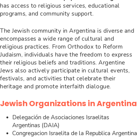
has access to religious services, educational
programs, and community support.
The Jewish community in Argentina is diverse and
encompasses a wide range of cultural and
religious practices. From Orthodox to Reform
Judaism, individuals have the freedom to express
their religious beliefs and traditions. Argentine
Jews also actively participate in cultural events,
festivals, and activities that celebrate their
heritage and promote interfaith dialogue.
Jewish Organizations in Argentina
Delegación de Asociaciones Israelitas
Argentinas (DAIA)
Congregacion Israelita de la Republica Argentina