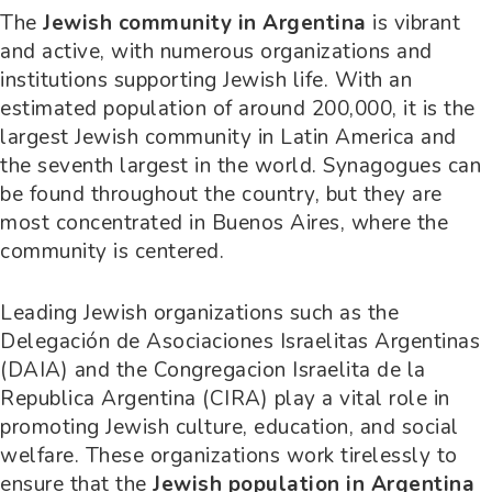
The
Jewish community in Argentina
is vibrant
and active, with numerous organizations and
institutions supporting Jewish life. With an
estimated population of around 200,000, it is the
largest Jewish community in Latin America and
the seventh largest in the world. Synagogues can
be found throughout the country, but they are
most concentrated in Buenos Aires, where the
community is centered.
Leading Jewish organizations such as the
Delegación de Asociaciones Israelitas Argentinas
(DAIA) and the Congregacion Israelita de la
Republica Argentina (CIRA) play a vital role in
promoting Jewish culture, education, and social
welfare. These organizations work tirelessly to
ensure that the
Jewish population in Argentina