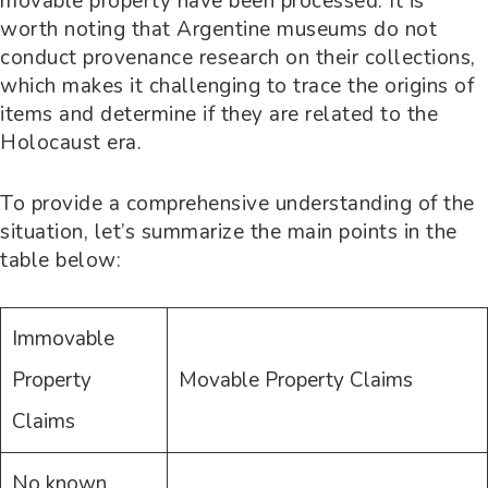
movable property have been processed. It is
worth noting that Argentine museums do not
conduct provenance research on their collections,
which makes it challenging to trace the origins of
items and determine if they are related to the
Holocaust era.
To provide a comprehensive understanding of the
situation, let’s summarize the main points in the
table below:
Immovable
Property
Movable Property Claims
Claims
No known