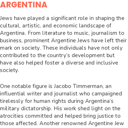
ARGENTINA
Jews have played a significant role in shaping the
cultural, artistic, and economic landscape of
Argentina. From literature to music, journalism to
business, prominent Argentine Jews have left their
mark on society. These individuals have not only
contributed to the country’s development but
have also helped foster a diverse and inclusive
society.
One notable figure is Jacobo Timmerman, an
influential writer and journalist who campaigned
tirelessly for human rights during Argentina’s
military dictatorship. His work shed light on the
atrocities committed and helped bring justice to
those affected. Another renowned Argentine Jew