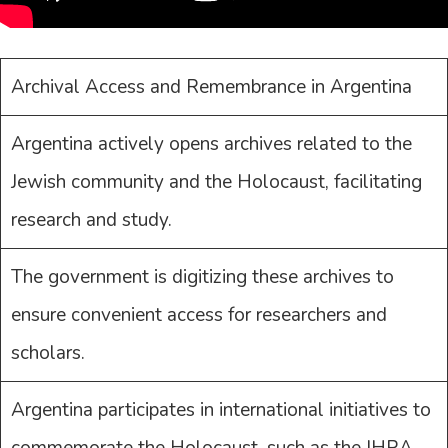
Archival Access and Remembrance in Argentina
Argentina actively opens archives related to the
Jewish community and the Holocaust, facilitating
research and study.
The government is digitizing these archives to
ensure convenient access for researchers and
scholars.
Argentina participates in international initiatives to
commemorate the Holocaust, such as the IHRA.