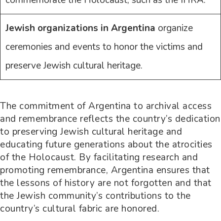
Jewish organizations in Argentina
organize
ceremonies and events to honor the victims and
preserve Jewish cultural heritage.
The commitment of Argentina to archival access
and remembrance reflects the country’s dedication
to preserving Jewish cultural heritage and
educating future generations about the atrocities
of the Holocaust. By facilitating research and
promoting remembrance, Argentina ensures that
the lessons of history are not forgotten and that
the Jewish community’s contributions to the
country’s cultural fabric are honored.