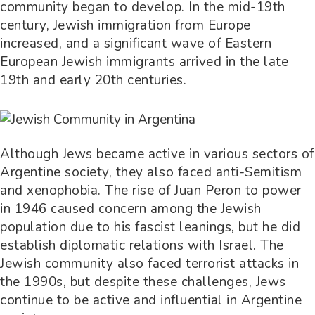
community began to develop. In the mid-19th
century, Jewish immigration from Europe
increased, and a significant wave of Eastern
European Jewish immigrants arrived in the late
19th and early 20th centuries.
Although Jews became active in various sectors of
Argentine society, they also faced anti-Semitism
and xenophobia. The rise of Juan Peron to power
in 1946 caused concern among the Jewish
population due to his fascist leanings, but he did
establish diplomatic relations with Israel. The
Jewish community also faced terrorist attacks in
the 1990s, but despite these challenges, Jews
continue to be active and influential in Argentine