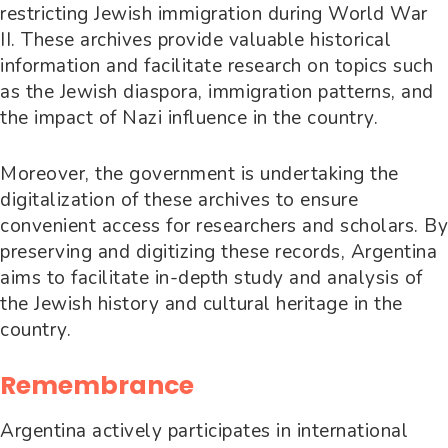
restricting Jewish immigration during World War
II. These archives provide valuable historical
information and facilitate research on topics such
as the Jewish diaspora, immigration patterns, and
the impact of Nazi influence in the country.
Moreover, the government is undertaking the
digitalization of these archives to ensure
convenient access for researchers and scholars. By
preserving and digitizing these records, Argentina
aims to facilitate in-depth study and analysis of
the Jewish history and cultural heritage in the
country.
Remembrance
Argentina actively participates in international