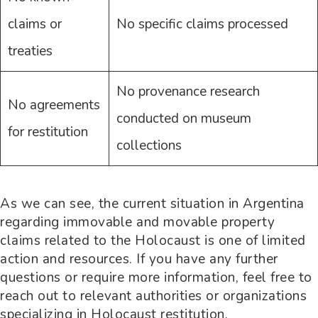
claims or
No specific claims processed
treaties
No provenance research
No agreements
conducted on museum
for restitution
collections
As we can see, the current situation in Argentina
regarding immovable and movable property
claims related to the Holocaust is one of limited
action and resources. If you have any further
questions or require more information, feel free to
reach out to relevant authorities or organizations
specializing in Holocaust restitution.