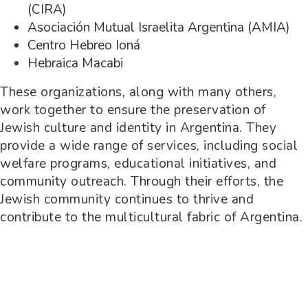
(CIRA)
Asociación Mutual Israelita Argentina (AMIA)
Centro Hebreo Ioná
Hebraica Macabi
These organizations, along with many others,
work together to ensure the preservation of
Jewish culture and identity in Argentina. They
provide a wide range of services, including social
welfare programs, educational initiatives, and
community outreach. Through their efforts, the
Jewish community continues to thrive and
contribute to the multicultural fabric of Argentina.