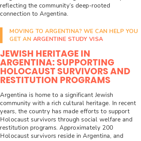
reflecting the community’s deep-rooted
connection to Argentina.
MOVING TO ARGENTINA? WE CAN HELP YOU
GET AN
ARGENTINE STUDY VISA
JEWISH HERITAGE IN
ARGENTINA: SUPPORTING
HOLOCAUST SURVIVORS AND
RESTITUTION PROGRAMS
Argentina is home to a significant Jewish
community with a rich cultural heritage. In recent
years, the country has made efforts to support
Holocaust survivors through social welfare and
restitution programs. Approximately 200
Holocaust survivors reside in Argentina, and