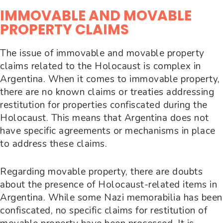
IMMOVABLE AND MOVABLE
PROPERTY CLAIMS
The issue of immovable and movable property
claims related to the Holocaust is complex in
Argentina. When it comes to immovable property,
there are no known claims or treaties addressing
restitution for properties confiscated during the
Holocaust. This means that Argentina does not
have specific agreements or mechanisms in place
to address these claims.
Regarding movable property, there are doubts
about the presence of Holocaust-related items in
Argentina. While some Nazi memorabilia has been
confiscated, no specific claims for restitution of