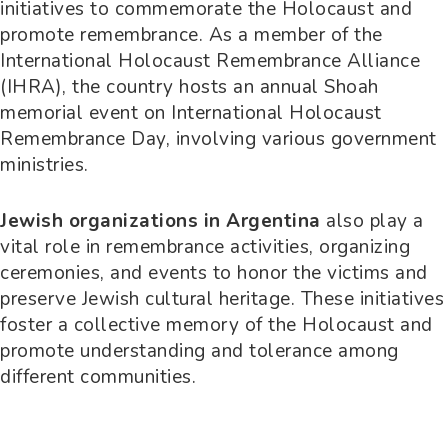
initiatives to commemorate the Holocaust and
promote remembrance. As a member of the
International Holocaust Remembrance Alliance
(IHRA), the country hosts an annual Shoah
memorial event on International Holocaust
Remembrance Day, involving various government
ministries.
Jewish organizations in Argentina
also play a
vital role in remembrance activities, organizing
ceremonies, and events to honor the victims and
preserve Jewish cultural heritage. These initiatives
foster a collective memory of the Holocaust and
promote understanding and tolerance among
different communities.