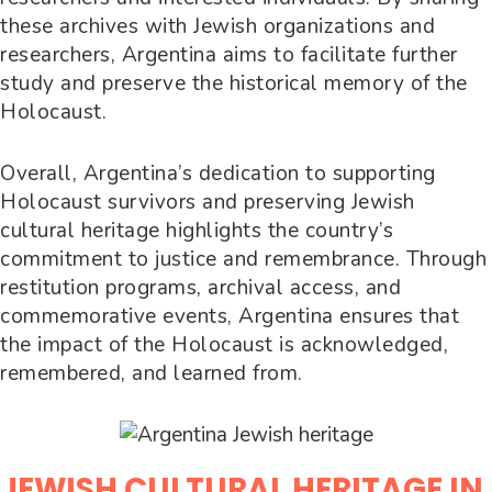
these archives with Jewish organizations and
researchers, Argentina aims to facilitate further
study and preserve the historical memory of the
Holocaust.
Overall, Argentina’s dedication to supporting
Holocaust survivors and preserving Jewish
cultural heritage highlights the country’s
commitment to justice and remembrance. Through
restitution programs, archival access, and
commemorative events, Argentina ensures that
the impact of the Holocaust is acknowledged,
remembered, and learned from.
JEWISH CULTURAL HERITAGE IN