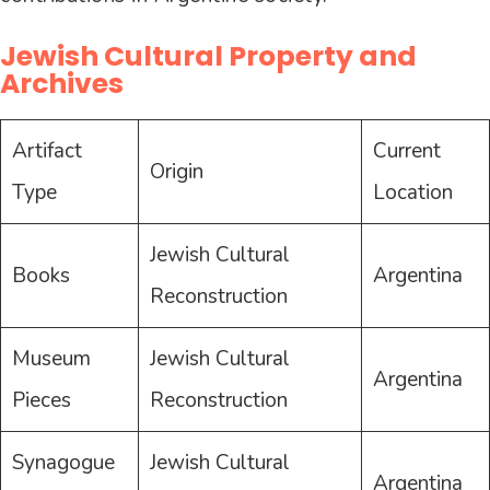
Jewish Cultural Property and
Archives
Artifact
Current
Origin
Type
Location
Jewish Cultural
Books
Argentina
Reconstruction
Museum
Jewish Cultural
Argentina
Pieces
Reconstruction
Synagogue
Jewish Cultural
Argentina