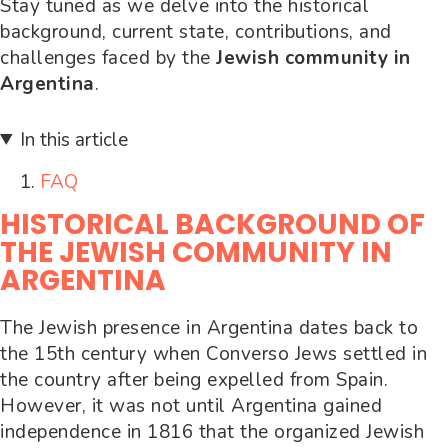
Stay tuned as we delve into the historical
background, current state, contributions, and
challenges faced by the
Jewish community in
Argentina
.
In this article
FAQ
HISTORICAL BACKGROUND OF
THE JEWISH COMMUNITY IN
ARGENTINA
The Jewish presence in Argentina dates back to
the 15th century when Converso Jews settled in
the country after being expelled from Spain.
However, it was not until Argentina gained
independence in 1816 that the organized Jewish