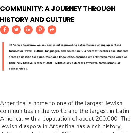
COMMUNITY: A JOURNEY THROUGH
HISTORY AND CULTURE
Argentina is home to one of the largest Jewish
communities in the world and the largest in Latin
America, with a population of about 200,000. The
Jewish diaspora in Argentina has a rich history,