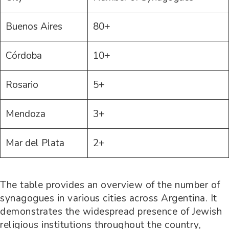
Buenos Aires
80+
Córdoba
10+
Rosario
5+
Mendoza
3+
Mar del Plata
2+
The table provides an overview of the number of
synagogues in various cities across Argentina. It
demonstrates the widespread presence of Jewish
religious institutions throughout the country,