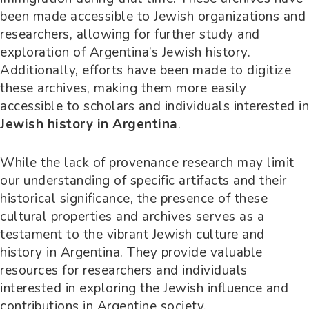
been made accessible to Jewish organizations and
researchers, allowing for further study and
exploration of Argentina’s Jewish history.
Additionally, efforts have been made to digitize
these archives, making them more easily
accessible to scholars and individuals interested in
Jewish history in Argentina
.
While the lack of provenance research may limit
our understanding of specific artifacts and their
historical significance, the presence of these
cultural properties and archives serves as a
testament to the vibrant Jewish culture and
history in Argentina. They provide valuable
resources for researchers and individuals
interested in exploring the Jewish influence and
contributions in Argentine society.