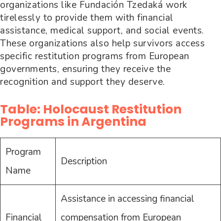
organizations like Fundación Tzedaká work
tirelessly to provide them with financial
assistance, medical support, and social events.
These organizations also help survivors access
specific restitution programs from European
governments, ensuring they receive the
recognition and support they deserve.
Table: Holocaust Restitution
Programs in Argentina
Program
Description
Name
Assistance in accessing financial
Financial
compensation from European