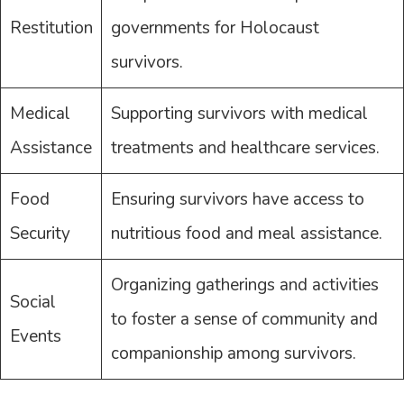
Restitution
governments for Holocaust
survivors.
Medical
Supporting survivors with medical
Assistance
treatments and healthcare services.
Food
Ensuring survivors have access to
Security
nutritious food and meal assistance.
Organizing gatherings and activities
Social
to foster a sense of community and
Events
companionship among survivors.