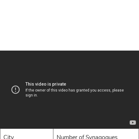
City
Number of Synagogues