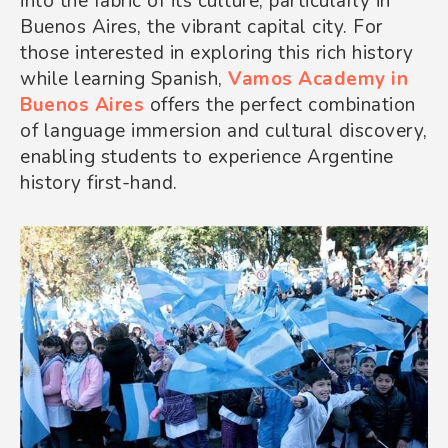
into the fabric of its culture, particularly in
Buenos Aires, the vibrant capital city. For
those interested in exploring this rich history
while learning Spanish,
Vamos Academy
in
Buenos Aires
offers the perfect combination
of language immersion and cultural discovery,
enabling students to experience Argentine
history first-hand.