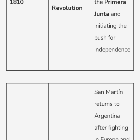
1810
the
Primera
Revolution
Junta
and
initiating the
push for
independence
.
San Martín
returns to
Argentina
after fighting
in Europe and