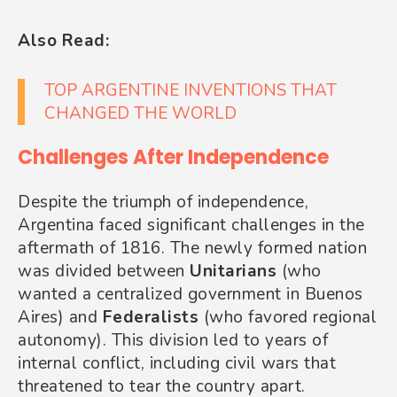
Also Read:
TOP ARGENTINE INVENTIONS THAT
CHANGED THE WORLD
Challenges After Independence
Despite the triumph of independence,
Argentina faced significant challenges in the
aftermath of 1816. The newly formed nation
was divided between
Unitarians
(who
wanted a centralized government in Buenos
Aires) and
Federalists
(who favored regional
autonomy). This division led to years of
internal conflict, including civil wars that
threatened to tear the country apart.