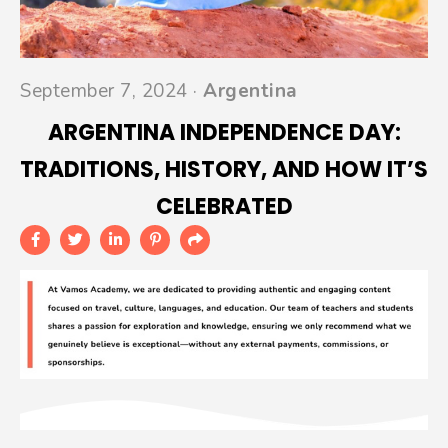
September 7, 2024 ·
Argentina
ARGENTINA INDEPENDENCE DAY:
TRADITIONS, HISTORY, AND HOW IT’S
CELEBRATED