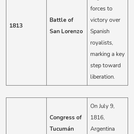
forces to
Battle of
victory over
1813
San Lorenzo
Spanish
royalists,
marking a key
step toward
liberation.
On July 9,
Congress of
1816,
Tucumán
Argentina