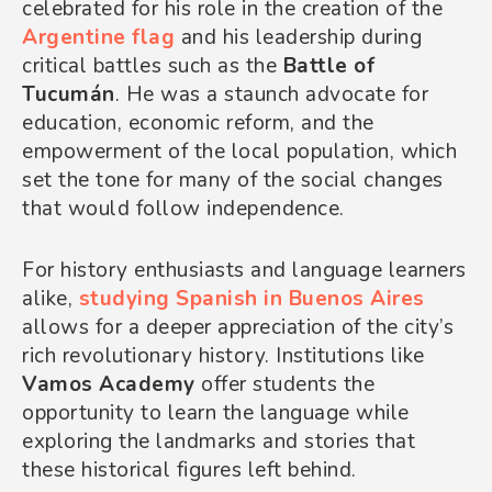
celebrated for his role in the creation of the
Argentine flag
and his leadership during
critical battles such as the
Battle of
Tucumán
. He was a staunch advocate for
education, economic reform, and the
empowerment of the local population, which
set the tone for many of the social changes
that would follow independence.
For history enthusiasts and language learners
alike,
studying Spanish in Buenos Aires
allows for a deeper appreciation of the city’s
rich revolutionary history. Institutions like
Vamos Academy
offer students the
opportunity to learn the language while
exploring the landmarks and stories that
these historical figures left behind.