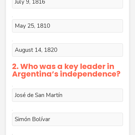
July 9, 1816
May 25, 1810
August 14, 1820
2. Who was a key leader in
Argentina’s independence?
José de San Martín
Simón Bolívar