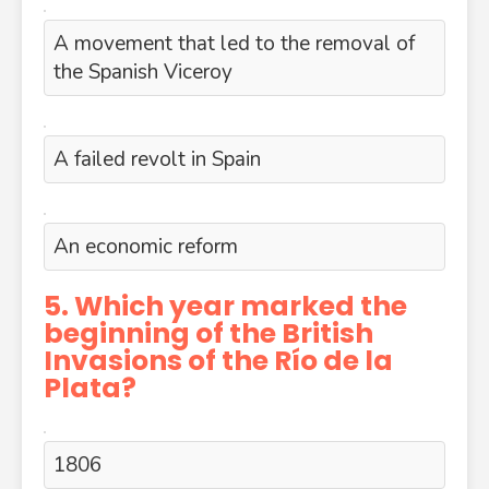
A movement that led to the removal of
the Spanish Viceroy
A failed revolt in Spain
An economic reform
5. Which year marked the
beginning of the British
Invasions of the Río de la
Plata?
1806