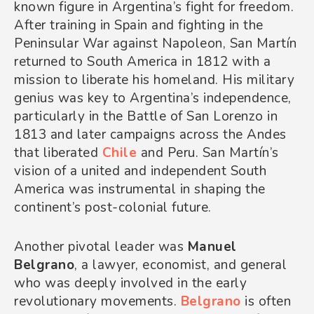
known figure in Argentina’s fight for freedom.
After training in Spain and fighting in the
Peninsular War against Napoleon, San Martín
returned to South America in 1812 with a
mission to liberate his homeland. His military
genius was key to Argentina’s independence,
particularly in the Battle of San Lorenzo in
1813 and later campaigns across the Andes
that liberated
Chile
and Peru. San Martín’s
vision of a united and independent South
America was instrumental in shaping the
continent’s post-colonial future.
Another pivotal leader was
Manuel
Belgrano
, a lawyer, economist, and general
who was deeply involved in the early
revolutionary movements.
Belgrano
is often