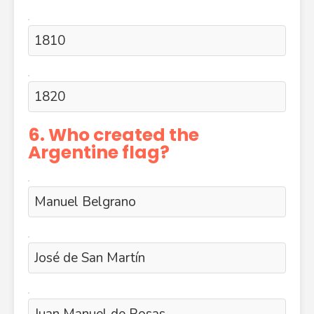
1810
1820
6. Who created the
Argentine flag?
Manuel Belgrano
José de San Martín