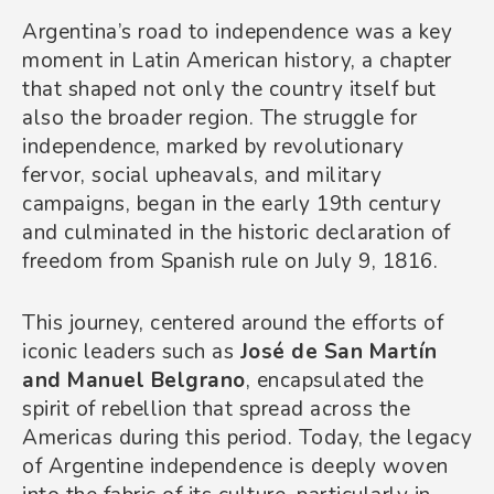
Argentina’s road to independence was a key
moment in Latin American history, a chapter
that shaped not only the country itself but
also the broader region. The struggle for
independence, marked by revolutionary
fervor, social upheavals, and military
campaigns, began in the early 19th century
and culminated in the historic declaration of
freedom from Spanish rule on July 9, 1816.
This journey, centered around the efforts of
iconic leaders such as
José de San Martín
and Manuel Belgrano
, encapsulated the
spirit of rebellion that spread across the
Americas during this period. Today, the legacy
of Argentine independence is deeply woven