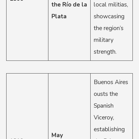
the Río de la
local militias,
Plata
showcasing
the region’s
military
strength.
Buenos Aires
ousts the
Spanish
Viceroy,
establishing
May