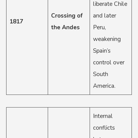
liberate Chile
Crossing of
and later
1817
the Andes
Peru,
weakening
Spain’s
control over
South
America.
Internal
conflicts