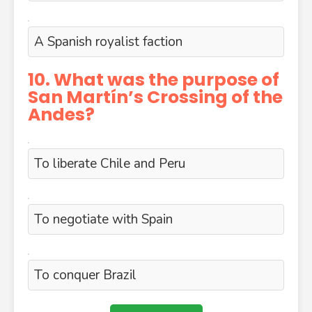
A Spanish royalist faction
10. What was the purpose of
San Martín’s Crossing of the
Andes?
To liberate Chile and Peru
To negotiate with Spain
To conquer Brazil