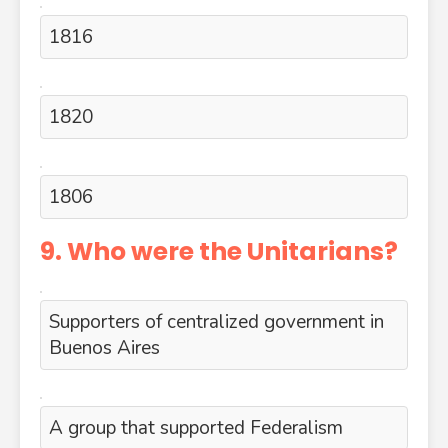
1816
1820
1806
9. Who were the Unitarians?
Supporters of centralized government in
Buenos Aires
A group that supported Federalism