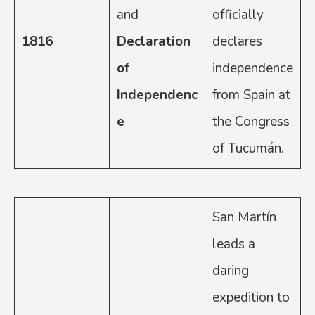
and
officially
1816
Declaration
declares
of
independence
Independenc
from Spain at
e
the Congress
of Tucumán.
San Martín
leads a
daring
expedition to