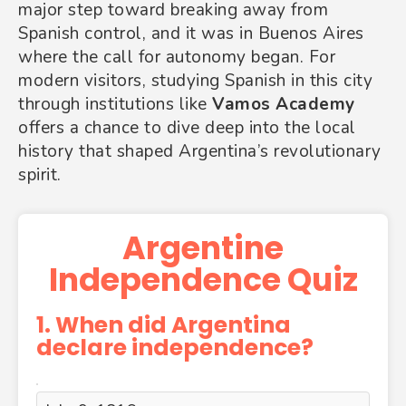
major step toward breaking away from
Spanish control, and it was in Buenos Aires
where the call for autonomy began. For
modern visitors, studying Spanish in this city
through institutions like
Vamos Academy
offers a chance to dive deep into the local
history that shaped Argentina’s revolutionary
spirit.
Argentine
Independence Quiz
1. When did Argentina
declare independence?