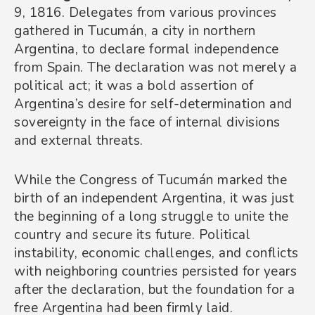
9, 1816. Delegates from various provinces
gathered in Tucumán, a city in northern
Argentina, to declare formal independence
from Spain. The declaration was not merely a
political act; it was a bold assertion of
Argentina’s desire for self-determination and
sovereignty in the face of internal divisions
and external threats.
While the Congress of Tucumán marked the
birth of an independent Argentina, it was just
the beginning of a long struggle to unite the
country and secure its future. Political
instability, economic challenges, and conflicts
with neighboring countries persisted for years
after the declaration, but the foundation for a
free Argentina had been firmly laid.