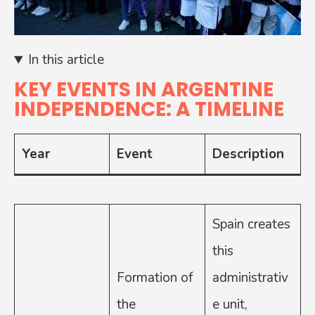
In this article
KEY EVENTS IN ARGENTINE
INDEPENDENCE: A TIMELINE
Year
Event
Description
Spain creates
this
Formation of
administrativ
the
e unit,