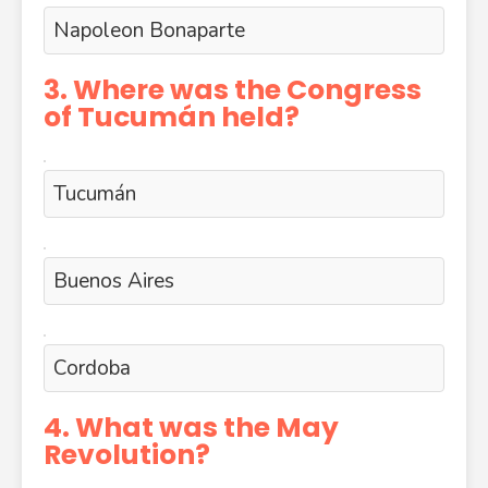
Napoleon Bonaparte
3. Where was the Congress
of Tucumán held?
Tucumán
Buenos Aires
Cordoba
4. What was the May
Revolution?