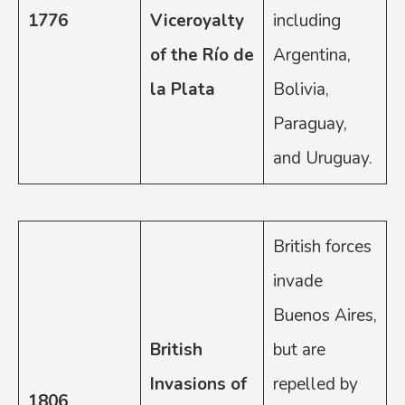
1776
Viceroyalty
including
of the Río de
Argentina,
la Plata
Bolivia,
Paraguay,
and Uruguay.
British forces
invade
Buenos Aires,
British
but are
Invasions of
repelled by
1806