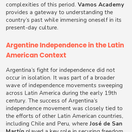
complexities of this period.
Vamos Academy
provides a gateway to understanding the
country’s past while immersing oneself in its
present-day culture.
Argentine Independence in the Latin
American Context
Argentina’s fight for independence did not
occur in isolation. It was part of a broader
wave of independence movements sweeping
across Latin America during the early 19th
century. The success of Argentina’s
independence movement was closely tied to
the efforts of other Latin American countries,
including Chile and Peru, where
José de San
Martín
played a key role in securing freedom