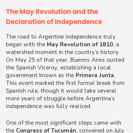
The May Revolution and the
Declaration of Independence
The road to Argentine independence truly
began with the
May Revolution of 1810
, a
watershed moment in the country’s history.
On May 25 of that year, Buenos Aires ousted
the Spanish Viceroy, establishing a local
government known as the
Primera Junta
.
This event marked the first formal break from
Spanish rule, though it would take several
more years of struggle before Argentina’s
independence was fully realized.
One of the most significant steps came with
the
Congress of Tucumán
, convened on July