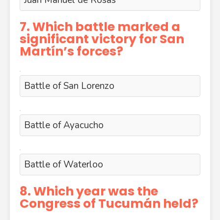
Juan Manuel de Rosas
7. Which battle marked a
significant victory for San
Martín’s forces?
Battle of San Lorenzo
Battle of Ayacucho
Battle of Waterloo
8. Which year was the
Congress of Tucumán held?