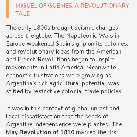
MIGUEL OF GÜEMES: A REVOLUTIONARY
TALE
The early 1800s brought seismic changes
across the globe. The Napoleonic Wars in
Europe weakened Spain’s grip on its colonies,
and revolutionary ideas from the American
and French Revolutions began to inspire
movements in Latin America. Meanwhile,
economic frustrations were growing as
Argentina’s rich agricultural potential was
stifled by restrictive colonial trade policies.
It was in this context of global unrest and
local dissatisfaction that the seeds of
Argentine independence were planted. The
May Revolution of 1810
marked the first