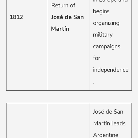
Return of
begins
1812
José de San
organizing
Martín
military
campaigns
for
independence
.
José de San
Martín leads
Argentine