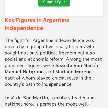
Submit Quiz
Key Figures in Argentine
Independence
The fight for Argentine independence was
driven by a group of visionary leaders who
sought not only political freedom but also
social and economic reform. Among the most
prominent figures were
José de San Martín
,
Manuel Belgrano
, and
Mariano Moreno
,
each of whom played crucial roles in the
country’s path to independence.
José de San Martín
, a military leader and
national hero, is perhaps the most well-