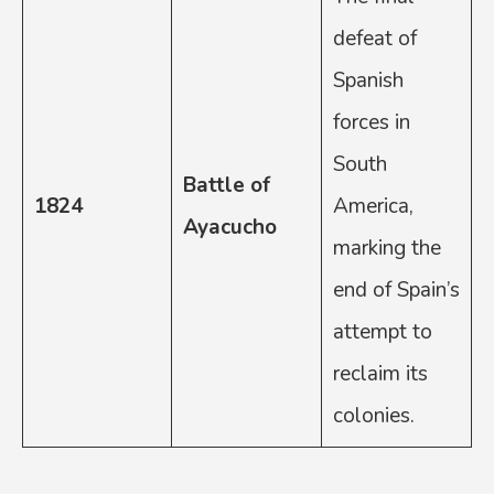
defeat of
Spanish
forces in
South
Battle of
1824
America,
Ayacucho
marking the
end of Spain’s
attempt to
reclaim its
colonies.