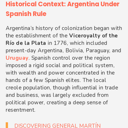
Historical Context: Argentina Under
Spanish Rule
Argentina’s history of colonization began with
the establishment of the
Viceroyalty of the
Río de la Plata
in 1776, which included
present-day Argentina, Bolivia, Paraguay, and
Uruguay
. Spanish control over the region
imposed a rigid social and political system,
with wealth and power concentrated in the
hands of a few Spanish elites. The local
creole population, though influential in trade
and business, was largely excluded from
political power, creating a deep sense of
resentment.
DISCOVERING GENERAL MARTÍN