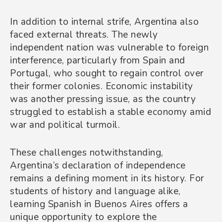
In addition to internal strife, Argentina also
faced external threats. The newly
independent nation was vulnerable to foreign
interference, particularly from Spain and
Portugal, who sought to regain control over
their former colonies. Economic instability
was another pressing issue, as the country
struggled to establish a stable economy amid
war and political turmoil.
These challenges notwithstanding,
Argentina’s declaration of independence
remains a defining moment in its history. For
students of history and language alike,
learning Spanish in Buenos Aires offers a
unique opportunity to explore the