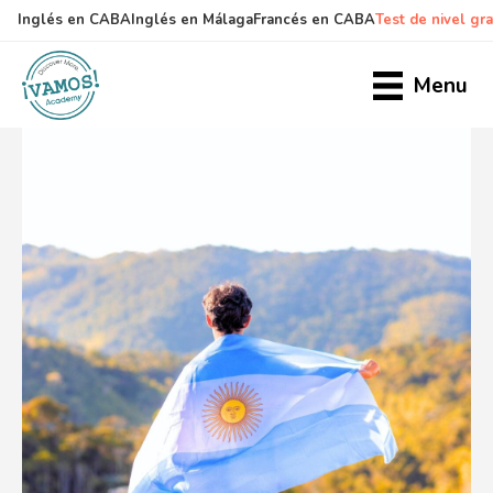
Inglés en CABA
Inglés en Málaga
Francés en CABA
Test de nivel gra
Skip
Skip
to
to
Menu
main
primary
content
sidebar