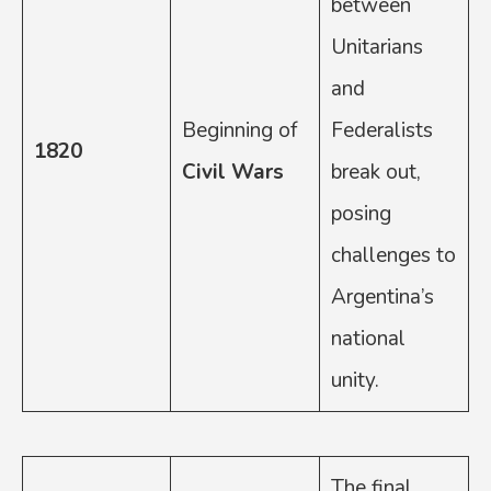
between
Unitarians
and
Beginning of
Federalists
1820
Civil Wars
break out,
posing
challenges to
Argentina’s
national
unity.
The final