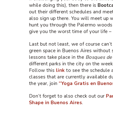
while doing this), then there is
Bootc
out their different schedules and mee
also sign up there. You will meet up w
hunt you through the Palermo woods 
give you the worst time of your life 
Last but not least, we of course can’t
green space in Buenos Aires withou
lessons take place in the
Bosques de
different parks in the city on the week
Follow this
link
to see the schedule a
classes that are currently available 
the year, join
“Yoga Gratis en Bueno
Don’t forget to also check out our
Pa
Shape in Buenos Aires
.