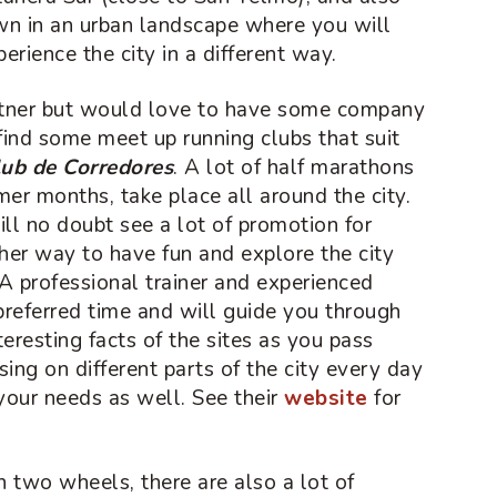
wn in an urban landscape where you will
erience the city in a different way.
artner but would love to have some company
find some meet up running clubs that suit
ub de Corredores
. A lot of half marathons
er months, take place all around the city.
ill no doubt see a lot of promotion for
ther way to have fun and explore the city
 A professional trainer and experienced
preferred time and will guide you through
nteresting facts of the sites as you pass
sing on different parts of the city every day
your needs as well. See their
website
for
n two wheels, there are also a lot of