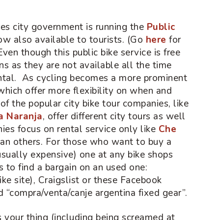
res city government is running the
Public
now also available to tourists. (Go
here
for
 Even though this public bike service is free
ns as they are not available all the time
ntal. As cycling becomes a more prominent
 which offer more flexibility on when and
f the popular city bike tour companies, like
ta Naranja
, offer different city tours as well
ies focus on rental service only like
Che
han others. For those who want to buy a
usually expensive) one at any bike shops
s to find a bargain on an used one:
ke site), Craigslist or these Facebook
d “compra/venta/canje argentina fixed gear”.
is your thing (including being screamed at