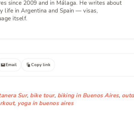
ires since 2009 and in Málaga. He writes about
 life in Argentina and Spain — visas,
age itself.
Email
Copy link
tanera Sur
,
bike tour
,
biking in Buenos Aires
,
outd
rkout
,
yoga in buenos aires