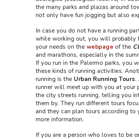
the many parks and plazas around to
not only have fun jogging but also exp
In case you do not have a running p
while working out, you will probably 
your needs on the
webpage
of the
Cl
and marathons, especially in the summ
If you run in the Palermo parks, you w
these kinds of running activities. Ano
running is the
Urban Running Tours
.
runner will meet up with you at your 
the city streets running, telling you i
them by. They run different tours focu
and they can plan tours according to 
more information.
If you are a person who loves to be o