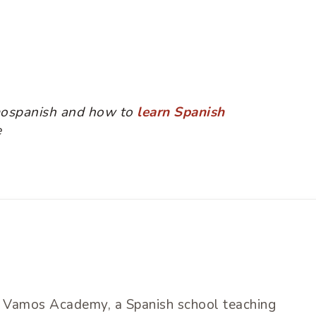
mospanish and how to
learn Spanish
e
of Vamos Academy, a Spanish school teaching