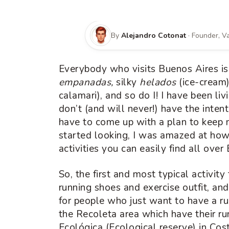
By
Alejandro Cotonat
· Founder, 
Everybody who visits Buenos Aires is 
empanadas,
silky
helados
(ice-cream
calamari), and so do I! I have been livi
don’t (and will never!) have the inten
have to come up with a plan to keep m
started looking, I was amazed at how 
activities you can easily find all ove
So, the first and most typical activity
running shoes and exercise outfit, and
for people who just want to have a r
the Recoleta area which have their ru
Ecológica (Ecological reserve) in Cos