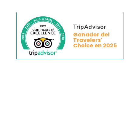
TripAdvisor
Ganador del
Travelers'
Choice en 2025