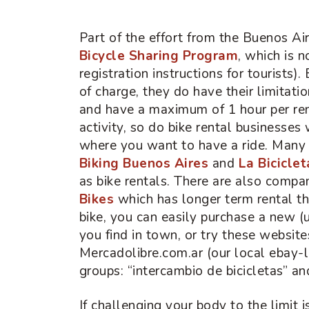
Part of the effort from the Buenos Ai
Bicycle Sharing Program
, which is 
registration instructions for tourists).
of charge, they do have their limitatio
and have a maximum of 1 hour per re
activity, so do bike rental businesses
where you want to have a ride. Many o
Biking Buenos Aires
and
La Bicicle
as bike rentals. There are also compan
Bikes
which has longer term rental t
bike, you can easily purchase a new (
you find in town, or try these website
Mercadolibre.com.ar (our local ebay-li
groups: “intercambio de bicicletas” an
If challenging your body to the limit 