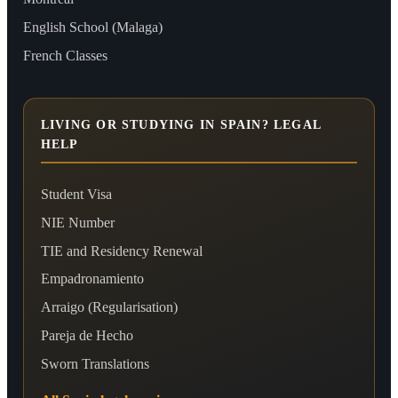
English School (Malaga)
French Classes
LIVING OR STUDYING IN SPAIN? LEGAL
HELP
Student Visa
NIE Number
TIE and Residency Renewal
Empadronamiento
Arraigo (Regularisation)
Pareja de Hecho
Sworn Translations