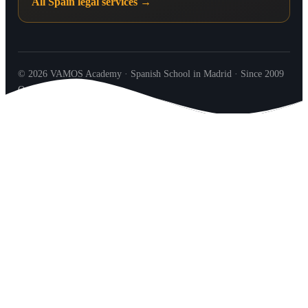
All Spain legal services →
© 2026 VAMOS Academy · Spanish School in Madrid · Since 2009
Our Team
Contact