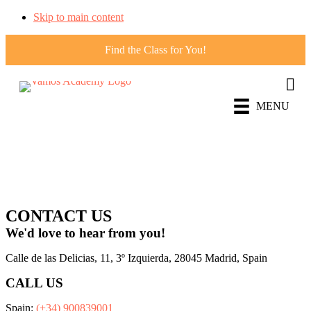
Skip to main content
Find the Class for You!
MENU
FOLLOW
US!
CONTACT US
We'd love to hear from you!
Calle de las Delicias, 11, 3º Izquierda, 28045 Madrid, Spain
CALL US
Spain:
(+34) 900839001