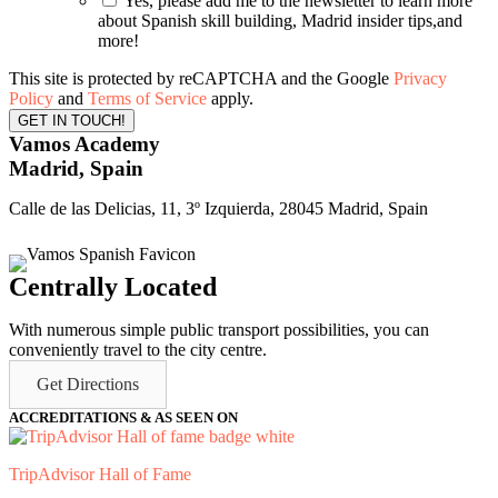
Yes, please add me to the newsletter to learn more
about Spanish skill building, Madrid insider tips,and
more!
This site is protected by reCAPTCHA and the Google
Privacy
Policy
and
Terms of Service
apply.
Vamos Academy
Madrid, Spain
Calle de las Delicias, 11, 3º Izquierda, 28045 Madrid, Spain
Centrally Located
With numerous simple public transport possibilities, you can
conveniently travel to the city centre.
Get Directions
ACCREDITATIONS & AS SEEN ON
TripAdvisor Hall of Fame