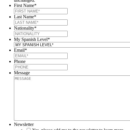
unchanged.
First Name
*
Last Name
*
Nationality
*
My Spanish Level
*
Email
*
Phone
Message
Newsletter