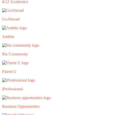
K12 Academics
GoAbroad
Ambito
Biz Community
Fluent U
iProfessional
Business Opportunities