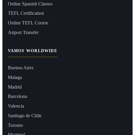
Online Spanish Classes
TEFL Certification
Online TEFL Course
Airport Transfer
VAMOS WORLDWIDE
Buenos Aires
Malaga
Madrid
Barcelona
Valencia
Santiago de Chile
Toronto
Montreal