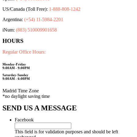
US/Canada (Toll Free):
1-888-808-1242
Argentina:
(+54) 11-5984-2201
iNum:
(883) 510009901658
HOURS
Regular Office Hours:
Monday-Friday
9:00AM - 9:00PM
Saturday-Sunday
9:00AM - 6:00PM
Madrid Time Zone
*no daylight saving time
SEND US A MESSAGE
Facebook
This field is for validation purposes and should be left