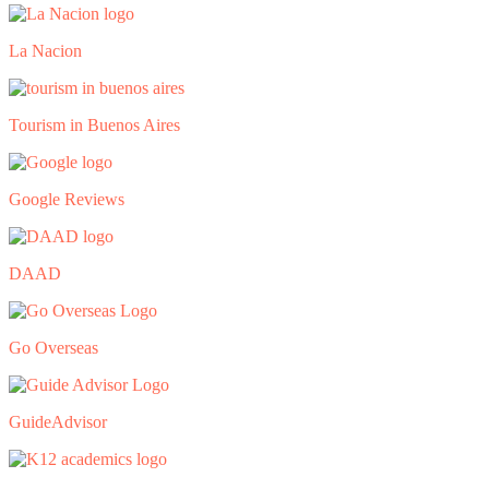
La Nacion
Tourism in Buenos Aires
Google Reviews
DAAD
Go Overseas
GuideAdvisor