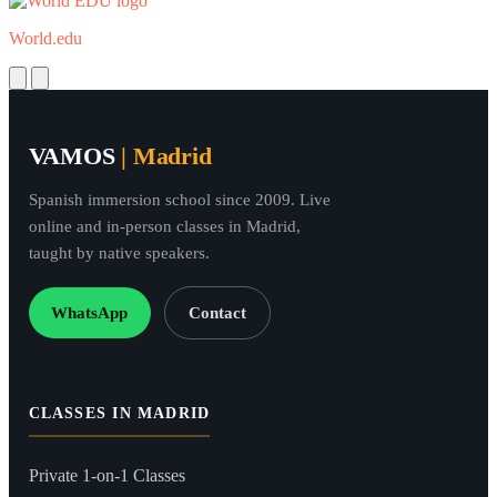
World.edu
Next
Previous
VAMOS
| Madrid
Spanish immersion school since 2009. Live
online and in-person classes in Madrid,
taught by native speakers.
WhatsApp
Contact
CLASSES IN MADRID
Private 1-on-1 Classes